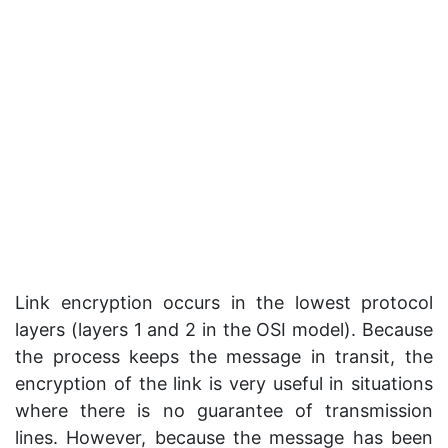
Link encryption occurs in the lowest protocol
layers (layers 1 and 2 in the OSI model). Because
the process keeps the message in transit, the
encryption of the link is very useful in situations
where there is no guarantee of transmission
lines. However, because the message has been