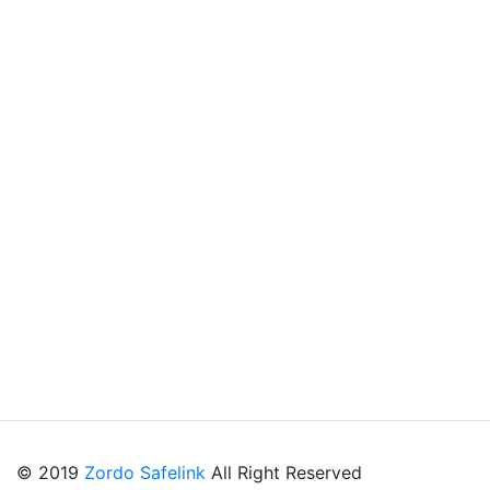
© 2019
Zordo Safelink
All Right Reserved