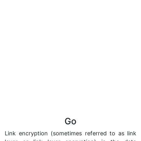
Go
Link encryption (sometimes referred to as link