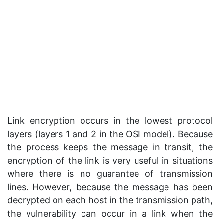
Link encryption occurs in the lowest protocol
layers (layers 1 and 2 in the OSI model). Because
the process keeps the message in transit, the
encryption of the link is very useful in situations
where there is no guarantee of transmission
lines. However, because the message has been
decrypted on each host in the transmission path,
the vulnerability can occur in a link when the