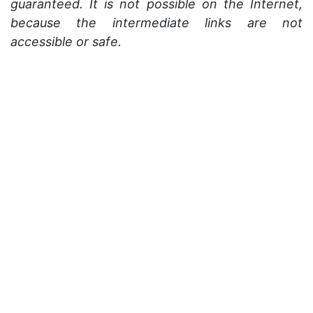
guaranteed. It is not possible on the Internet,
because the intermediate links are not
accessible or safe.