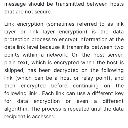
message should be transmitted between hosts
that are not secure.
Link encryption (sometimes referred to as link
layer or link layer encryption) is the data
protection process to encrypt information at the
data link level because it transmits between two
points within a network. On the host server,
plain text, which is encrypted when the host is
skipped, has been decrypted on the following
link (which can be a host or relay point), and
then encrypted before continuing on the
following link . Each link can use a different key
for data encryption or even a different
algorithm. The process is repeated until the data
recipient is accessed.