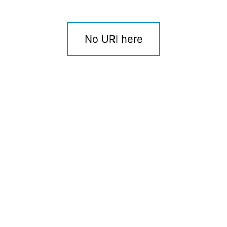
No URl here