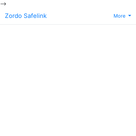
-->
Zordo Safelink
More