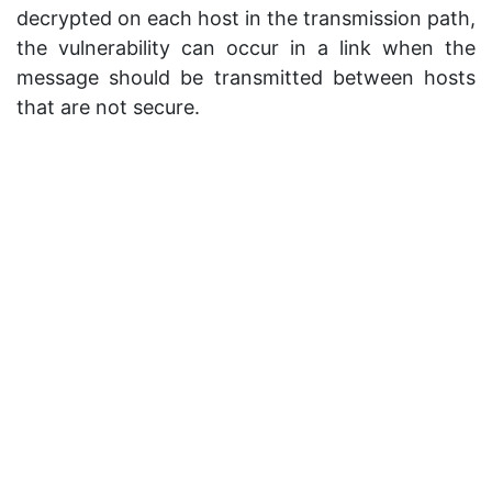
decrypted on each host in the transmission path,
the vulnerability can occur in a link when the
message should be transmitted between hosts
that are not secure.