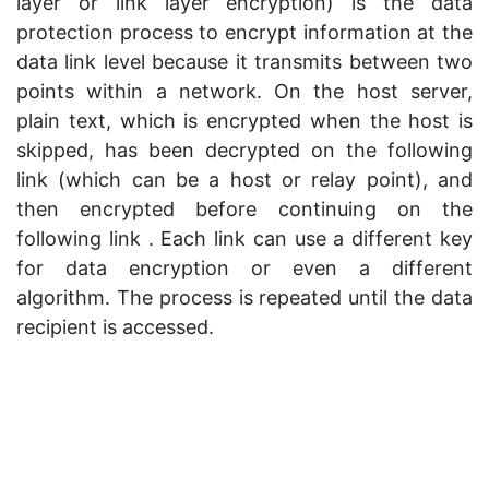
layer or link layer encryption) is the data
protection process to encrypt information at the
data link level because it transmits between two
points within a network. On the host server,
plain text, which is encrypted when the host is
skipped, has been decrypted on the following
link (which can be a host or relay point), and
then encrypted before continuing on the
following link . Each link can use a different key
for data encryption or even a different
algorithm. The process is repeated until the data
recipient is accessed.