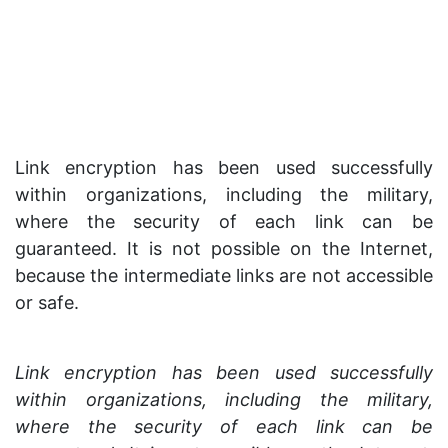
Link encryption has been used successfully
within organizations, including the military,
where the security of each link can be
guaranteed. It is not possible on the Internet,
because the intermediate links are not accessible
or safe.
Link encryption has been used successfully
within organizations, including the military,
where the security of each link can be